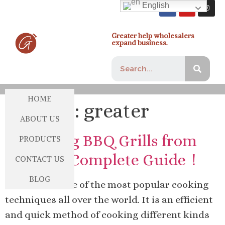
English
Greater help wholesalers
expand business.
HOME
Author:
greater
ABOUT US
Importing BBQ Grills from
PRODUCTS
China: A Complete Guide！
CONTACT US
BLOG
Barbecue is one of the most popular cooking
techniques all over the world. It is an efficient
and quick method of cooking different kinds