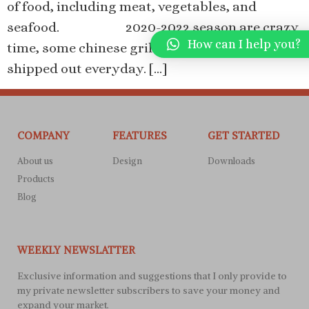
of food, including meat, vegetables, and
seafood. 2020-2022 season are crazy
How can I help you?
time, some chinese grills factories’ containers
shipped out everyday. […]
COMPANY
FEATURES
GET STARTED
About us
Design
Downloads
Products
Blog
WEEKLY NEWSLATTER
Exclusive information and suggestions that I only provide to
my private newsletter subscribers to save your money and
expand your market.